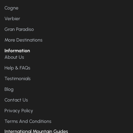
Cogne
Verbier
Gran Paradiso
More Destinations
Information
About Us
Help & FAQs
Testimonials
Blog
Contact Us
Privacy Policy
Terms And Conditions
International Mountain Guides