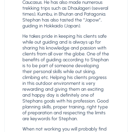
Caucasus. He has also made numerous
trekking trips such as Dhaulageri (several
times), Kumbu, in Bhutan and Patagonia.
Stephan has also tasted the “Japow”,
guiding in Hokkaido (Japan).
He takes pride in keeping his clients safe
while out guiding and is always up for
sharing his knowledge and passion with
clients from all over the globe. One of the
benefits of guiding according to Stephan
is to be part of someone developing
their personal skills while out skiing,
climbing etc. Helping his clients progress
in this outdoor environment is very
rewarding and giving them an exciting
and happy day is definitely one of
Stephans goals with his profession. Good
planning skills, proper training, right type
of preparation and respecting the limits
are keywords for Stephan.
When not working you will probably find