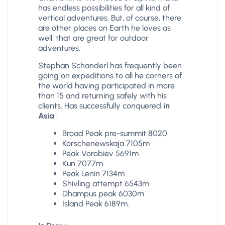
has endless possibilities for all kind of
vertical adventures. But, of course, there
are other places on Earth he loves as
well, that are great for outdoor
adventures.
Stephan Schanderl has frequently been
going on expeditions to all he corners of
the world having participated in more
than 15 and returning safely with his
clients. Has successfully conquered
in
Asia
:
Broad Peak pre-summit 8020
Korschenewskaja 7105m
Peak Vorobiev 5691m
Kun 7077m
Peak Lenin 7134m
Shivling attempt 6543m
Dhampus peak 6030m
Island Peak 6189m.