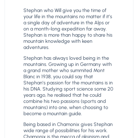
Stephan who Will give you the time of
your life in the mountains no matter if it’s
a single day of adventure in the Alps or
on a month-long expedition far away.
Stephan is more than happy to share his
mountain knowledge with keen
adventures.
Stephan has always loved being in the
mountains. Growing up in Germany with
a grand mother who summited Mont
Blanc in 1938, you could say that
Stephan’s passion for the mountains is in
his DNA. Studying sport science some 20
years ago, he realised that he could
combine his two passions (sports and
mountains) into one, when choosing to
become a mountain guide.
Being based in Chamonix gives Stephan
wide range of possibilities for his work.
Chamonix is the mecca of alpinism and