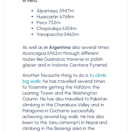
In Peru :
Alpamayo 5947m
Huascarán 6768m
Pisco 752m
Chopicalqui 6354m
Yanapaccha 5460m
As well as
in Argentina
also several times
Aconcagua 6962m through different
routes like Guanacos traverse or polish
glacier and in Indonia: Carstenz Pyramid.
Another favourite thing to do is
to climb
big walls
: he has travelled several times
to Yosemite getting the Hafdom, the
Leaning Tower and the Washington
Column. He has also travelled to Pakistan
climbing in the Charakusa Valley and in
Patagonia in Cochamo successfully
achieving several big walls. He has also
been to the Janu (attempt) in Nepal and
climbing in the Bezengi area in the