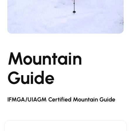
Mountain
Guide
IFMGA/UIAGM Certified Mountain Guide