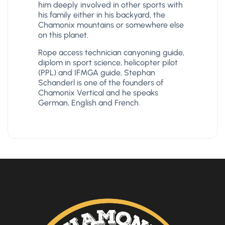
him deeply involved in other sports with
his family either in his backyard, the
Chamonix mountains or somewhere else
on this planet.
Rope access technician canyoning guide,
diplom in sport science, helicopter pilot
(PPL) and IFMGA guide, Stephan
Schanderl is one of the founders of
Chamonix Vertical and he speaks
German, English and French.