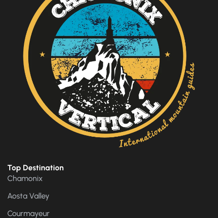
Top Destination
Chamonix
Aosta Valley
Courmayeur