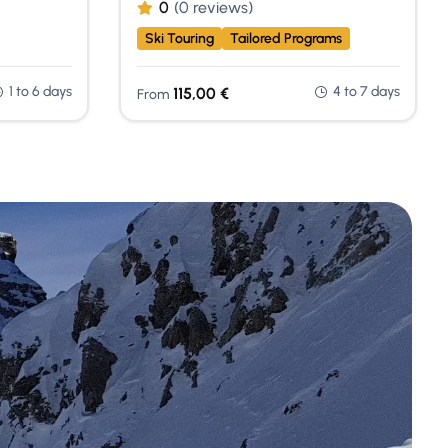
0
(0 reviews)
Ski Touring
Tailored Programs
1 to 6 days
4 to 7 days
115,00
€
From