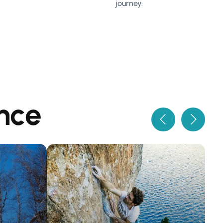
journey.
nce