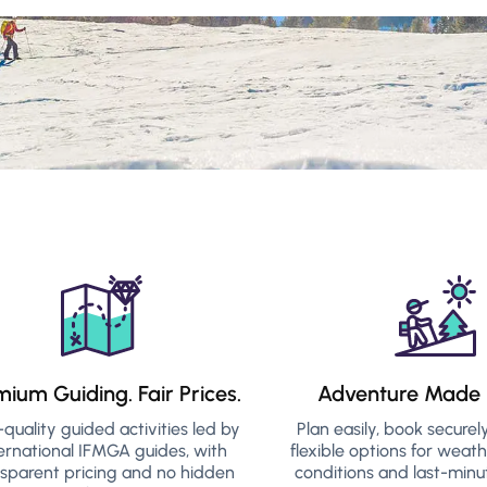
mium Guiding. Fair Prices.
Adventure Made 
-quality guided activities led by
Plan easily, book securel
ernational IFMGA guides, with
flexible options for weat
nsparent pricing and no hidden
conditions and last-minu