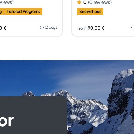
eviews)
0
(0 reviews)
g
Tailored Programs
Snowshoes
2 days
00
€
90,00
€
From
or