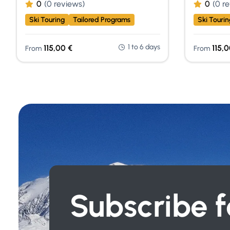
0
(0 reviews)
0
(0 r
Ski Touring
Tailored Programs
Ski Tourin
1 to 6 days
115,00
€
115,
From
From
Subscribe f