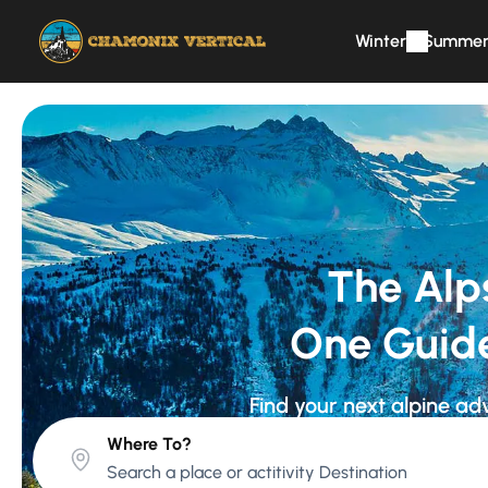
Winter
Summe
The Alp
One Guid
Find your next alpine ad
Where To?