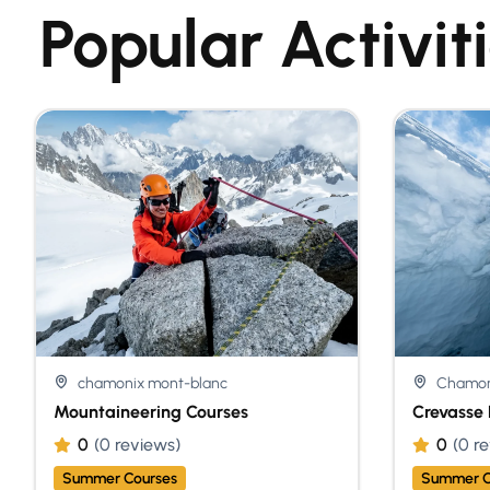
Popular Activit
chamonix mont-blanc
Chamon
Mountaineering Courses
Crevasse 
0
(0 reviews)
0
(0 r
Summer Courses
Summer C