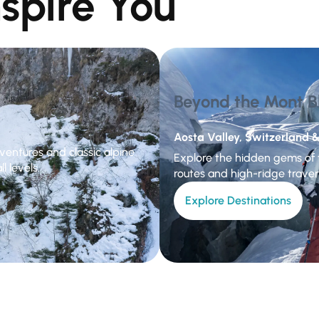
nspire You
Beyond the Mont B
Aosta Valley, Switzerland &
ventures and classic alpine
Explore the hidden gems of t
l levels.
routes and high-ridge traver
Explore Destinations