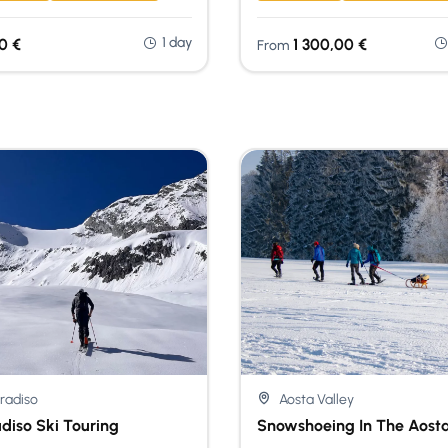
1 day
00
€
1 300,00
€
From
radiso
Aosta Valley
diso Ski Touring
Snowshoeing In The Aosta