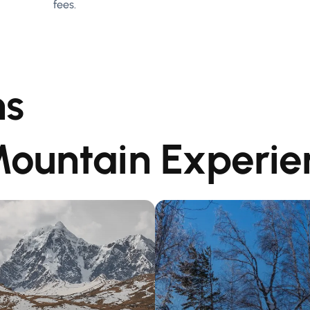
fees.
ns
Mountain Experie