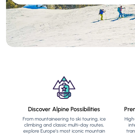
Discover Alpine Possibilities
Pre
From mountaineering to ski touring, ice
High
climbing and classic multi-day routes,
int
explore Europe’s most iconic mountain
tra