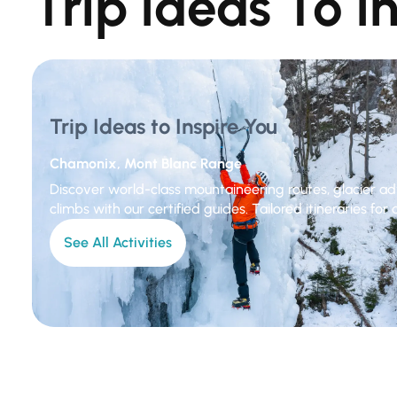
Trip Ideas To I
Trip Ideas to Inspire You
Chamonix, Mont Blanc Range
Discover world-class mountaineering routes, glacier ad
climbs with our certified guides. Tailored itineraries for al
See All Activities