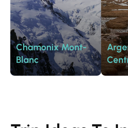
Chamonix Mont-
Arge
Blanc
Cent