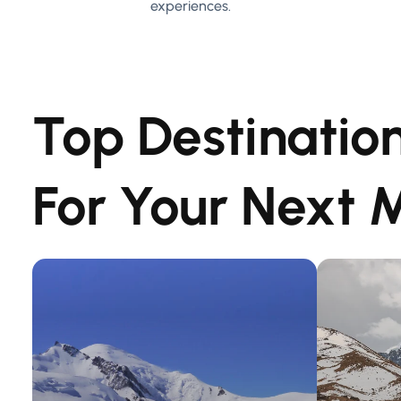
experiences.
Top Destinatio
For Your Next 