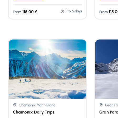
1 to 6 days
115,00
€
115,
From
From
Chamonix Mont-Blanc
Gran Pa
Chamonix Daily Trips
Gran Para