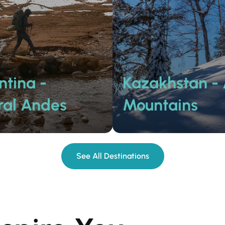
ntina -
Kazakhstan - 
ral Andes
Mountains
See All Destinations