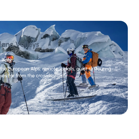
lanc Valleys
 Italy
he European Alps: remote icefalls, quiet ski touring
ses far from the crowds.