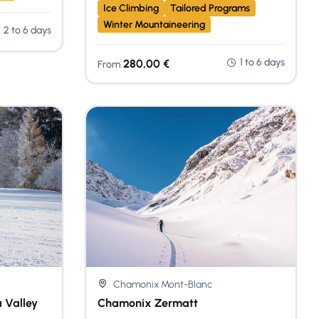
Ice Climbing
Tailored Programs
Winter Mountaineering
2 to 6 days
1 to 6 days
280,00
€
From
Chamonix Mont-Blanc
 Valley
Chamonix Zermatt