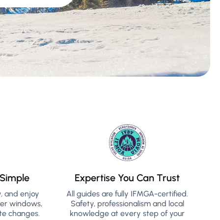
Simple
Expertise You Can Trust
y, and enjoy
All guides are fully IFMGA-certified.
her windows,
Safety, professionalism and local
te changes.
knowledge at every step of your