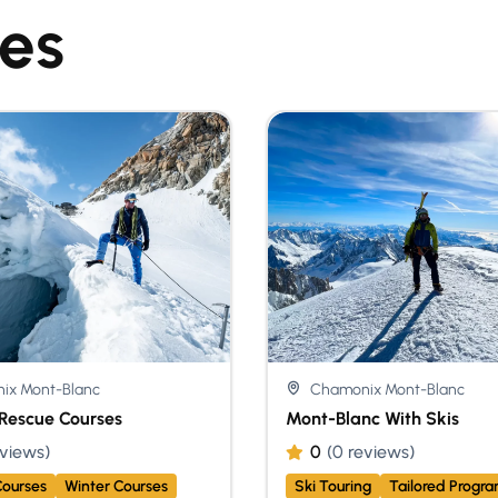
ies
ix Mont-Blanc
Chamonix Mont-Blanc
Rescue Courses
Mont-Blanc With Skis
eviews)
0
(0 reviews)
ourses
Winter Courses
Ski Touring
Tailored Progr