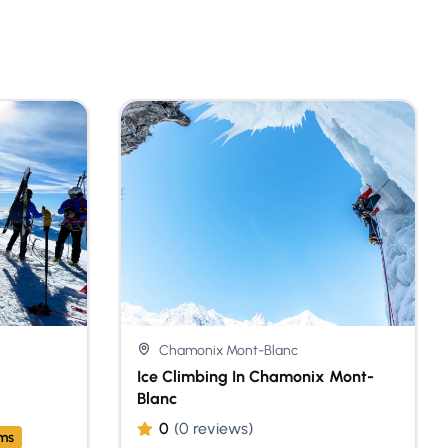
Chamonix Mont-Blanc
Ice Climbing In Chamonix Mont-
Blanc
0
(0 reviews)
ams