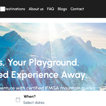
r
Destinations
About us
FAQ
Blogs
Contact
s, Your Playground.
ed Experience Away.
venture with certified IFMGA mountain guides.
When?