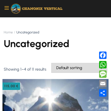
Home
Uncategorized
Uncategorized
Faceb
Showing 1–4 of 11 results
Whats
Messa
115,00
€
Email
Share