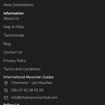
More Destinations
Information
About Us
Help & FAQs
Testimonials
Blog
Contact Us
Privacy Policy
Terms And Conditions
International Mountain Guides
Chamonix - Les Houches
(33) 07 62 28 95 25
info@chamonixvertical.com
Follow Us