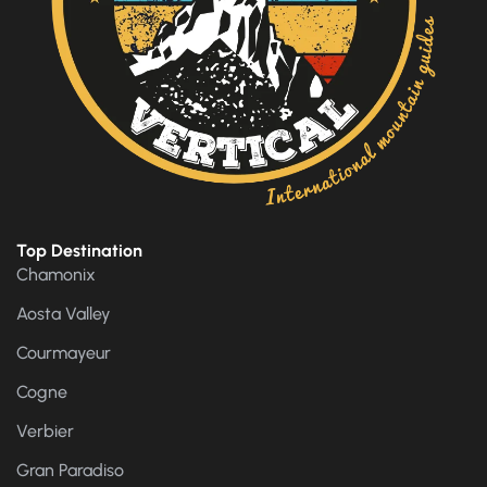
Top Destination
Chamonix
Aosta Valley
Courmayeur
Cogne
Verbier
Gran Paradiso