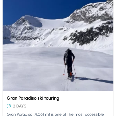
Gran Paradiso ski touring
2 DAYS
Gran Paradiso (4,061 m) is one of the most accessible