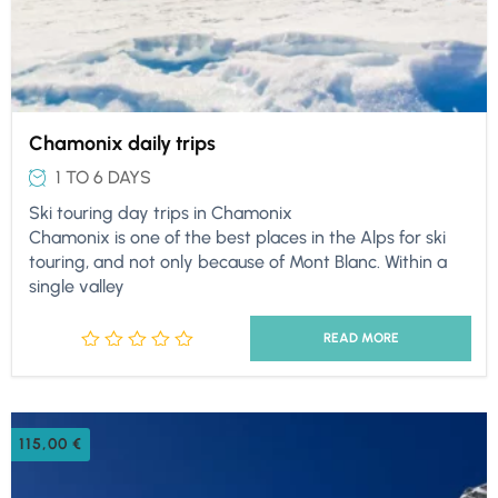
Chamonix daily trips
1 TO 6 DAYS
Ski touring day trips in Chamonix
Chamonix is one of the best places in the Alps for ski
touring, and not only because of Mont Blanc. Within a
single valley
READ MORE
115,00
€