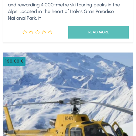
and rewarding 4,000-metre ski touring peaks in the
Alps. Located in the heart of Italy’s Gran Paradiso
National Park, it
READ MORE
150,00
€