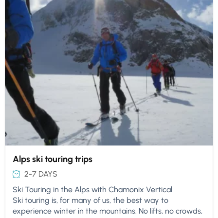
Alps ski touring trips
2-7 DAYS
Ski Touring in the Alps with Chamonix Vertical
Ski touring is, for many of us, the best way to
experience winter in the mountains. No lifts, no crowds,