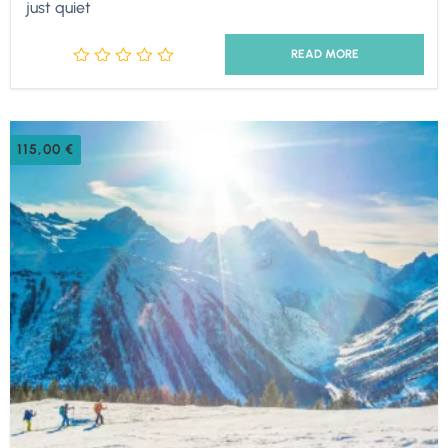
just quiet
READ MORE
115,00
€