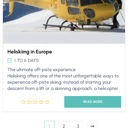
Heliskiing in Europe
1 TO 6 DAYS
The ultimate off-piste experience
Heliskiing offers one of the most unforgettable ways to
experience off-piste skiing. Instead of starting your
descent from a lift or a skinning approach, a helicopter
READ MORE
1
2
3